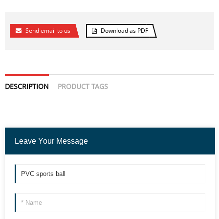
Send email to us
Download as PDF
DESCRIPTION
PRODUCT TAGS
Leave Your Message