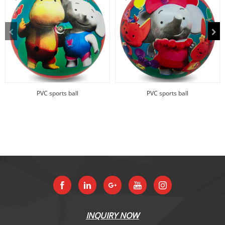
PVC sports ball
PVC sports ball
INQUIRY NOW