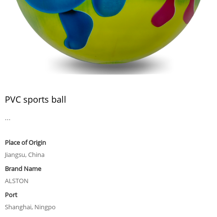
PVC sports ball
...
Place of Origin
Jiangsu, China
Brand Name
ALSTON
Port
Shanghai, Ningpo