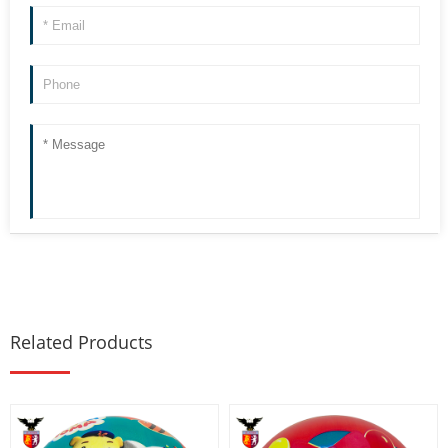
Related Products