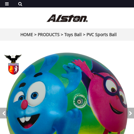
HOME
>
PRODUCTS
>
Toys Ball
>
PVC Sports Ball