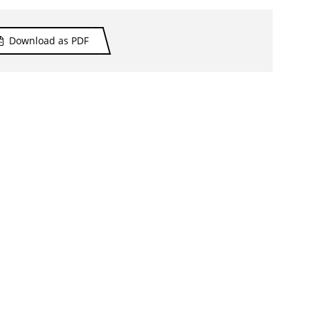
Download as PDF