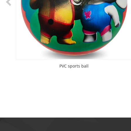
PVC sports ball