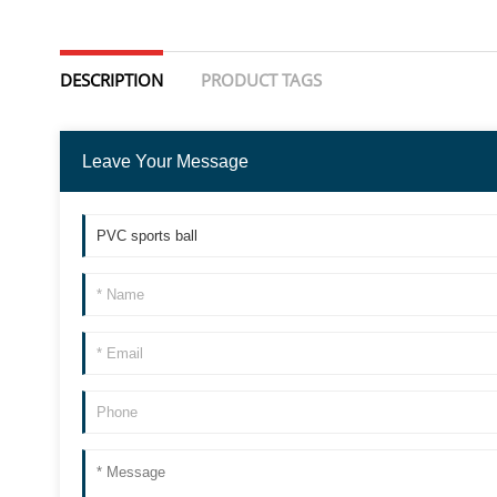
DESCRIPTION
PRODUCT TAGS
Leave Your Message