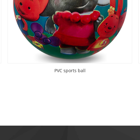
PVC sports ball