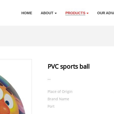
HOME
ABOUT
PRODUCTS
OUR ADV
PVC sports ball
...
Place of Origin
Brand Name
Port