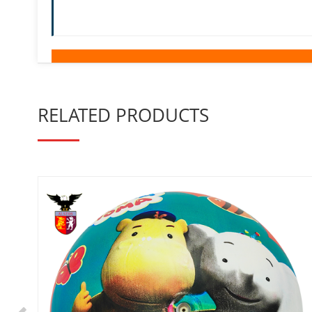
RELATED PRODUCTS