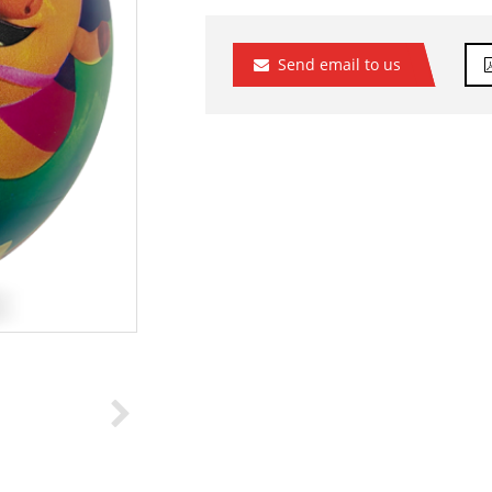
Send email to us