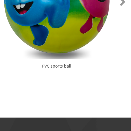
PVC sports ball