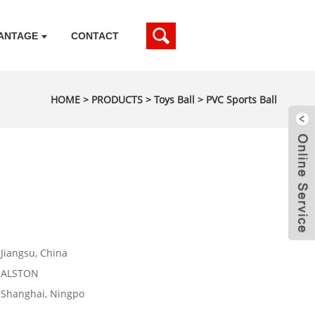
ANTAGE
CONTACT
HOME
>
PRODUCTS
>
Toys Ball
>
PVC Sports Ball
Jiangsu, China
ALSTON
Shanghai, Ningpo