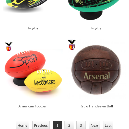
Rugby
Rugby
American Football
Retro Handsewn Ball
Home
Previous
1
2
3
Next
Last