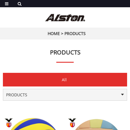
HOME
>
PRODUCTS
PRODUCTS
All
PRODUCTS