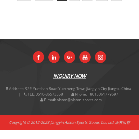
INQUIRY NOW
Address:
92# Yueshan Road Yuecheng Town Jiangyin City Jiangsu China
TEL:
0510-86573558
Phone:
+8615061779697
E-mail:
alston@alston-sports.com
Copyright © 2012-2023 Jiangyin Alston Sports Goods Co., Ltd. 版权所有