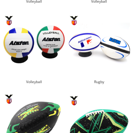
Volleyball
Volleyball
Volleyball
Rugby