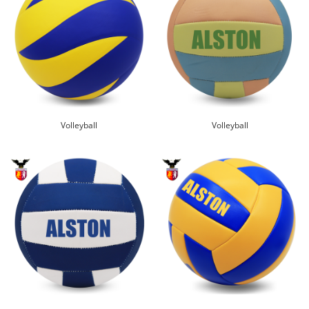
Volleyball
Volleyball