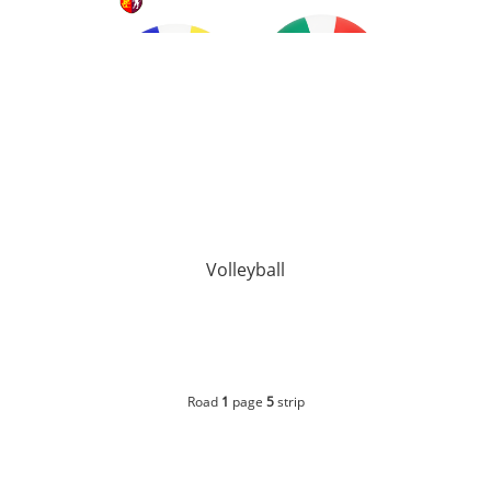
Volleyball
Road
1
page
5
strip