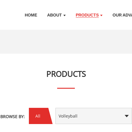
HOME
ABOUT
PRODUCTS
OUR ADV
PRODUCTS
All
Volleyball
BROWSE BY: