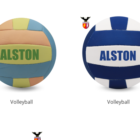
Volleyball
Volleyball