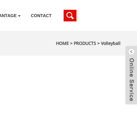
ANTAGE
CONTACT
HOME
>
PRODUCTS
>
Volleyball