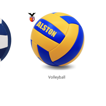
Volleyball