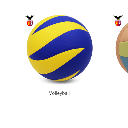
Volleyball